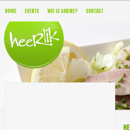
HOME
EVENTS
WIE IS SABINE?
CONTACT
HE