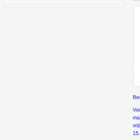
Bes
Voo
maa
vri
15.